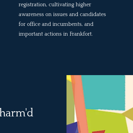
registration, cultivating higher
awareness on issues and candidates
for office and incumbents, and
important actions in Frankfort.
t harm'd