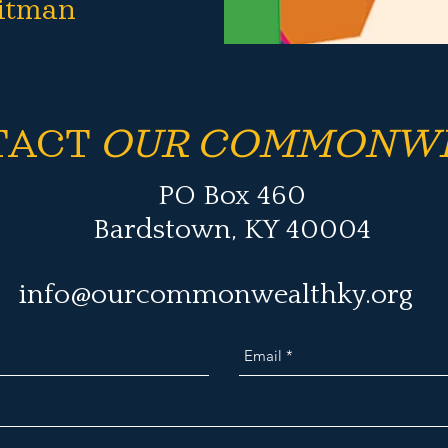
itman
TACT
OUR COMMONW
PO Box 460
Bardstown, KY 40004
info@ourcommonwealthky.org