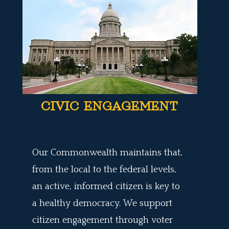
CIVIC ENGAGEMENT
Our Commonwealth maintains that,
from the local to the federal levels,
an active, informed citizen is key to
a healthy democracy. We support
citizen engagement through voter