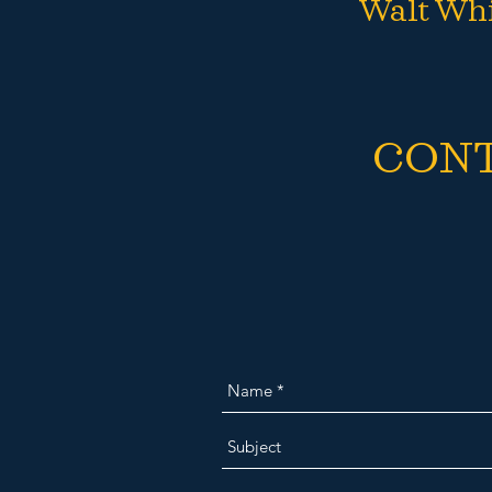
Walt Wh
CON