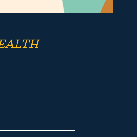
EALTH