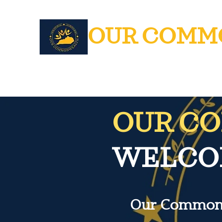
OUR COMM
OUR C
WELCOM
Our Commonwe