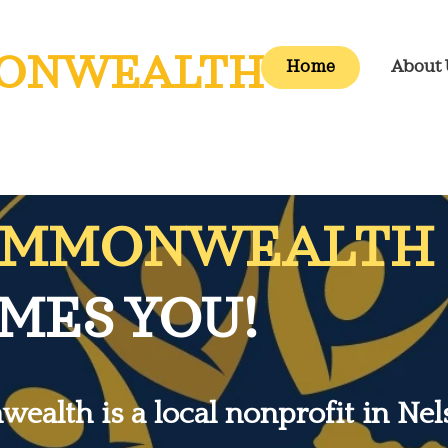
ONWEALTH
Home
About 
OMMONWEALTH
ES YOU!
alth is a local nonprofit in Nel