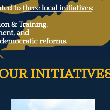
ated to
three local initiatives
:
on & Training,
ment, and
 democratic reforms.
OUR INITIATIVE