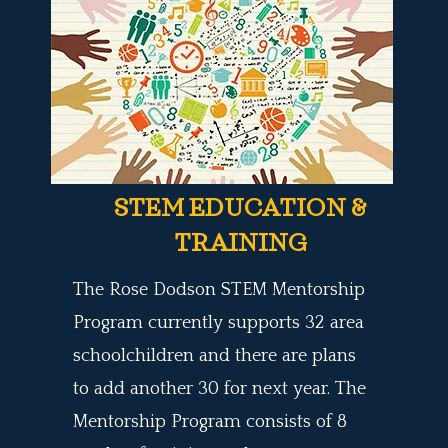
STEM EDUCATION &
TRAINING
The Rose Dodson STEM Mentorship
Program
currently supports 32 area
schoolchildren and there are plans
to
add another 30
for next year. The
Mentorship Program
consists of 8