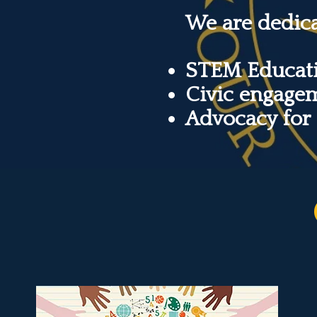
We are dedic
STEM Educati
Civic engage
Advocacy for