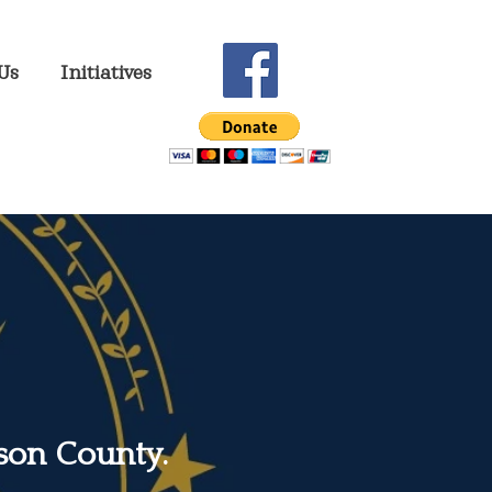
Us
Initiatives
son County.