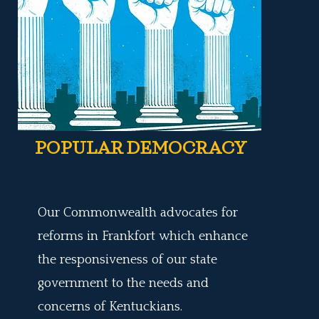
POPULAR DEMOCRACY
Our Commonwealth advocates for
reforms in Frankfort which enhance
the responsiveness of our state
government to the needs and
concerns of Kentuckians.