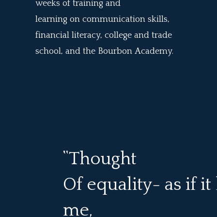
weeks of training and
learning
on
communication skills,
financial literacy, college and trade
school, and the Bourbon A
cademy.
“Thought
Of equality- as if i
me,