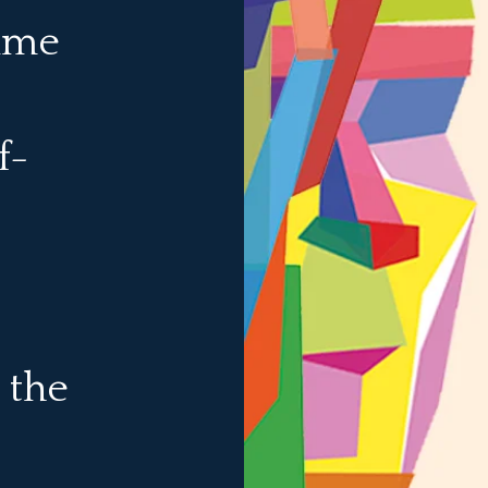
same
lf-
 the