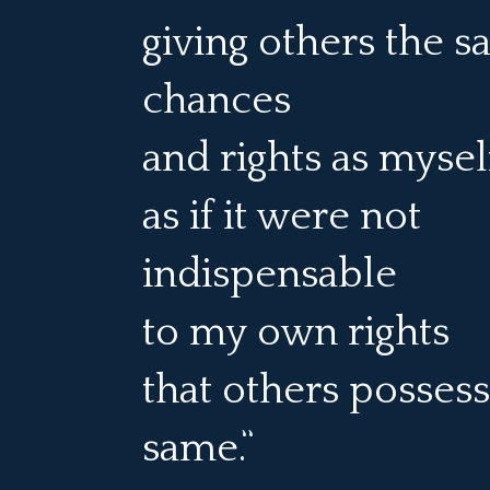
giving others the 
chances
and rights as myse
as if it were not
indispensable
to my own rights
that others possess
same.”